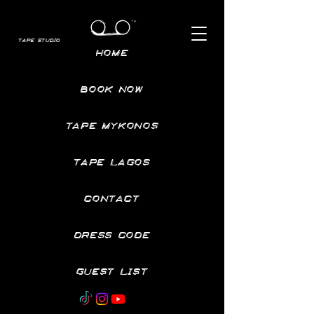
TAPE STUDIO
HOME
BOOK NOW
TAPE MYKONOS
TAPE LAGOS
CONTACT
DRESS CODE
GUEST LIST