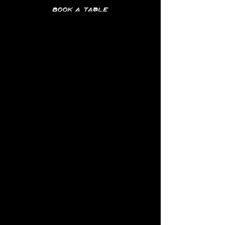
Book a table