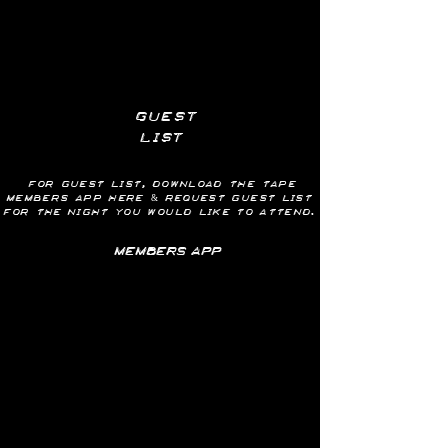
guest
list
for guest list, download the tape
members app here & request GUEST LIST
for
the
night you would like to attend.
MEMBERS APP