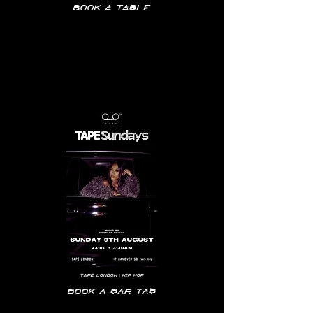
Book a table
Tape
London | hip hop
Book a bar tab