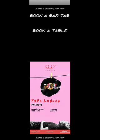
tape
London | hip hop
Book a bar tab
Book a table
Tape
London | hip hop