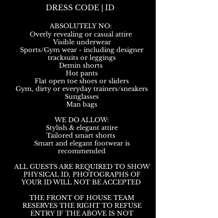
DRESS CODE | ID
ABSOLUTELY NO:
Overly revealing or casual attire
Visible underwear
Sports/Gym wear - including designer
tracksuits or leggings
Demin shorts
Hot pants
Flat open toe shoes or sliders
Gym, dirty or everyday trainers/sneakers
Sunglasses
Man bags
WE DO ALLOW:
Stylish & elegant attire
Tailored smart shorts
Smart and elegant footwear is
recommended
ALL GUESTS ARE REQUIRED TO SHOW
PHYSICAL ID, PHOTOGRAPHS OF
YOUR ID WILL NOT BE ACCEPTED
THE FRONT OF HOUSE TEAM
RESERVES THE RIGHT TO REFUSE
ENTRY IF THE ABOVE IS NOT