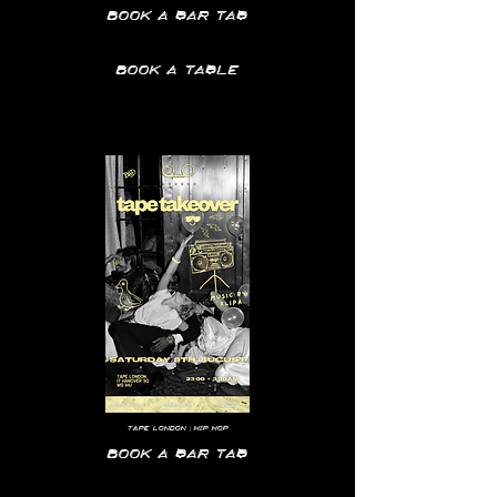
Book a bar tab
Book a table
Tape
London | hip hop
Book a bar tab