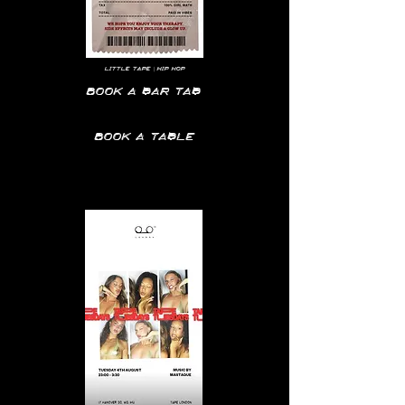
LITTLE TAPE | HIP HOP
Book a bar tab
Book a table