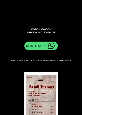
TAPE LONDON
UPCOMING EVENTS
WhatsApp
Whatsapp for table reservations & bar tabs