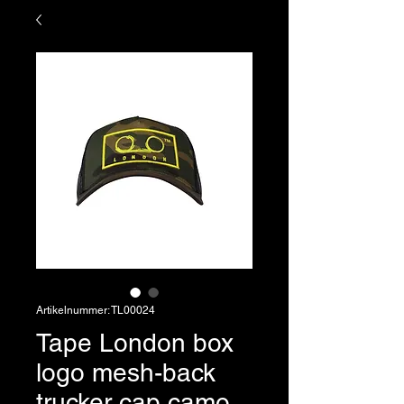
Artikelnummer: TL00024
Tape London box
logo mesh-back
trucker cap camo