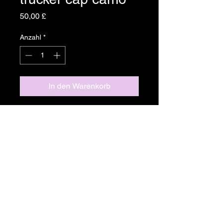
Preis
50,00 £
Anzahl
*
In den Warenkorb
Camo Mesh-back Trucker Cap
With Yellow Logo
Product Details
Fabric
Return & Refund Policy
Cotton and Polyester blend
Plastic Snap closure
If you are not completely satisfied
Care instructions