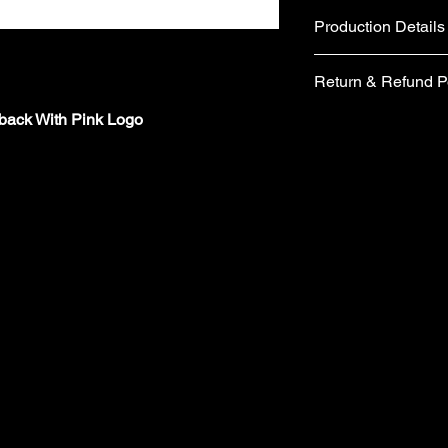
Production Details
Fabric
Return & Refund P
Cotton and Polyes
Metal belt buckle 
pback With Pink Logo
If you are not comple
Care instructions
would like to return 
Hand wash
days from the date of 
No tumble dry
form included in your
No Ironing
items you wish to retu
Wash with similar
form, please email 
Made in the UK
requesting a replace
​Your items must be u
packaging (including 
refund.
​ Items are returned 
London are unable to
charges from the orig
​Cancellations must 
the time your order i
orders/pre-orders im