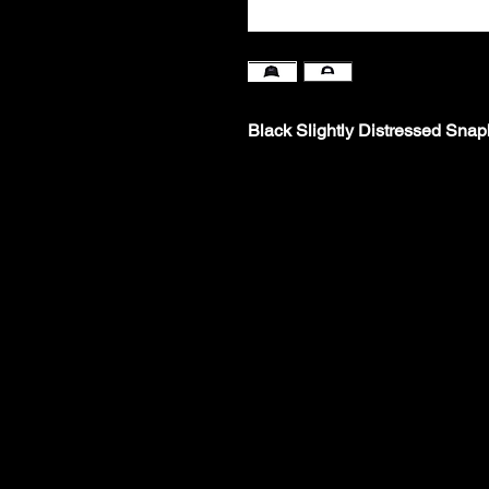
Black Slightly Distressed Sna