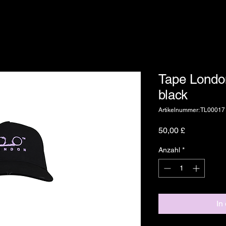
Tape Londo
black
Artikelnummer: TL00017
Preis
50,00 £
Anzahl
*
In