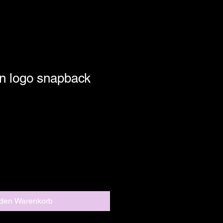
n logo snapback
 den Warenkorb