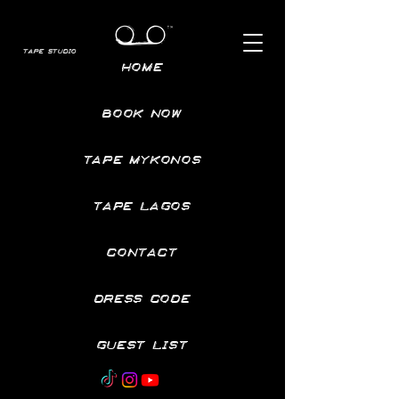
TAPE STUDIO
HOME
BOOK NOW
TAPE MYKONOS
TAPE LAGOS
CONTACT
DRESS CODE
GUEST LIST