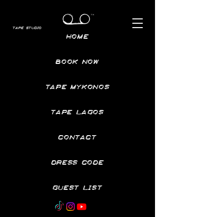
TAPE STUDIO
HOME
BOOK NOW
TAPE MYKONOS
TAPE LAGOS
CONTACT
DRESS CODE
GUEST LIST