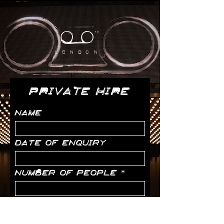
PRIVATE HIRE
Name
Date of enquiry
Number of people
Email