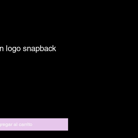
n logo snapback
regar al carrito