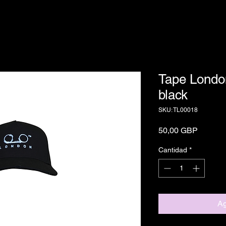
Tape Londo
black
SKU: TL00018
Precio
50,00 GBP
Cantidad
*
Ag