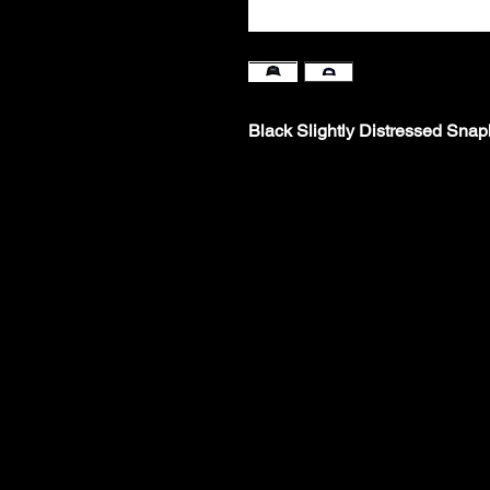
Black Slightly Distressed Sna