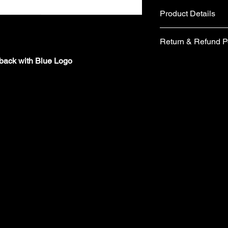
Product Details
Fabric
Return & Refund P
Cotton and Polyes
Metal belt buckle 
pback with Blue Logo
If you are not comple
Care instructions
would like to return 
Hand wash
days from the date of 
No tumble dry
form included in your
No Ironing
items you wish to retu
Wash with similar
form, please email 
Made in the UK
requesting a replace
​Your items must be u
packaging (including 
refund.
​ Items are returned 
London are unable to
charges from the orig
​Cancellations must 
the time your order i
orders/pre-orders im