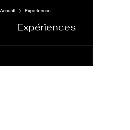
Accueil
Experiences
Expériences
We're not offering any experiences at the
moment. Check back soon.