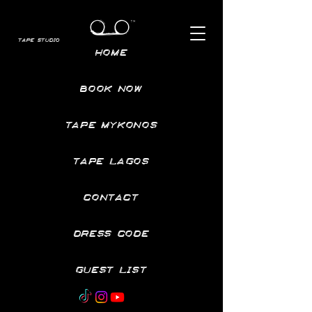
TAPE STUDIO
HOME
BOOK NOW
TAPE MYKONOS
TAPE LAGOS
CONTACT
DRESS CODE
GUEST LIST