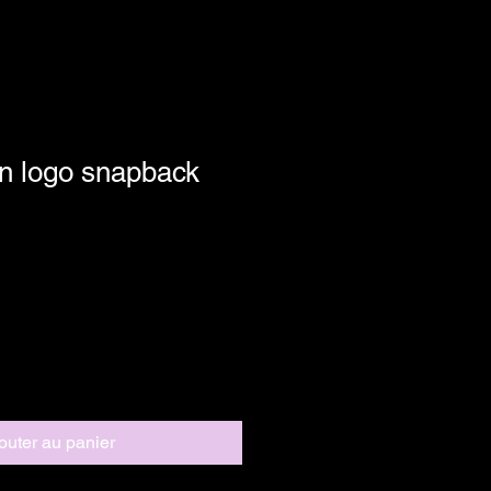
n logo snapback
outer au panier