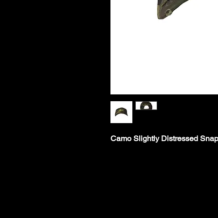
Camo Slightly Distressed Sna