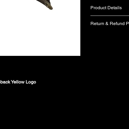
Product Details
Fabric
Return & Refund P
Cotton and Polyes
Metal belt buckle 
If you are not comple
Care instructions
would like to return 
Hand wash
days from the date of 
No tumble dry
form included in your
No Ironing
items you wish to retu
Wash with similar
form, please email 
Made in the UK
requesting a replace
Your items must be un
pback Yellow Logo
packaging (including 
refund.
Items are returned a
London are unable to
charges from the orig
Cancellations must b
the time your order i
orders/pre-orders im