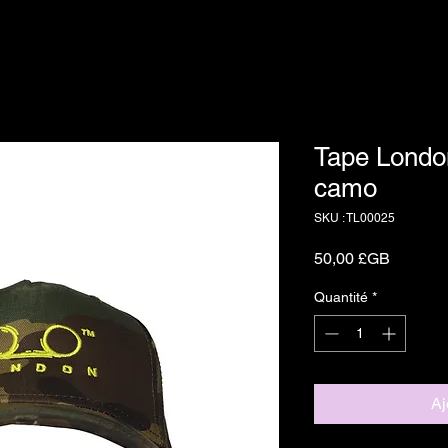
Tape Londo
camo
SKU : TL00025
Prix
50,00 £GB
Quantité
*
Aj