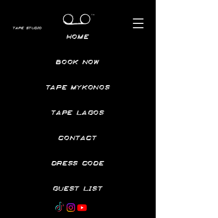
TAPE STUDIO
HOME
BOOK NOW
TAPE MYKONOS
TAPE LAGOS
CONTACT
DRESS CODE
GUEST LIST