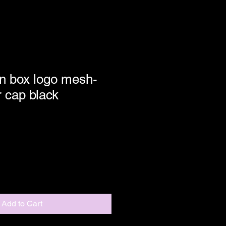
n box logo mesh-
r cap black
Add to Cart