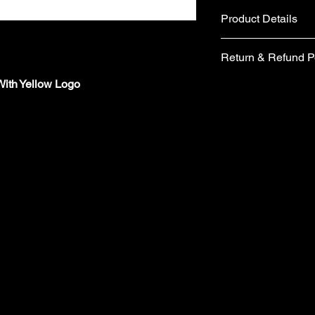
Product Details
Fabric
Return & Refund P
Cotton and Polyes
Plastic Snap clos
ith Yellow Logo
If you are not comple
Care instructions
would like to return 
Hand wash
days from the date of 
No tumble dry
form included in your
No Ironing
items you wish to retu
Wash with similar
form, please email 
Made in the UK
requesting a replace
​Your items must be u
packaging (including 
refund.
​ Items are returned 
London are unable to
charges from the orig
​Cancellations must 
the time your order i
orders/pre-orders im