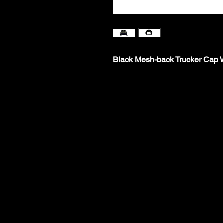
Black Mesh-back Trucker Cap W