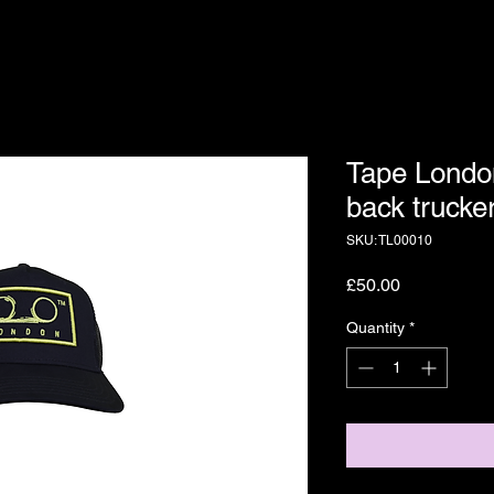
Tape Londo
back trucke
SKU: TL00010
Price
£50.00
Quantity
*