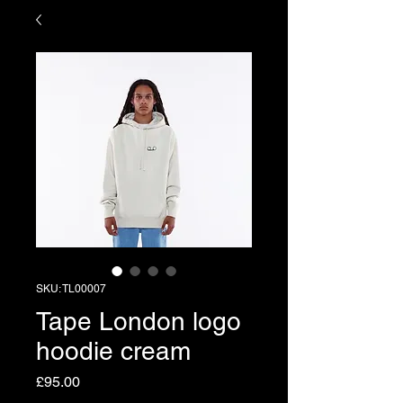
SKU: TL00007
Tape London logo
hoodie cream
Price
£95.00