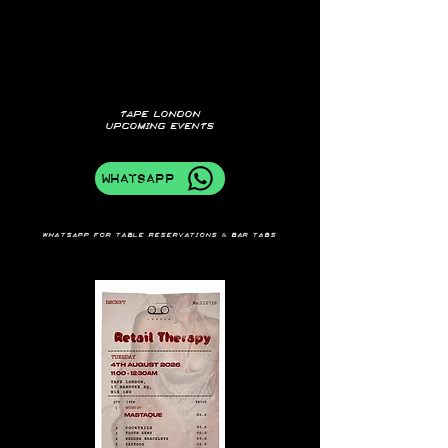
TAPE LONDON
UPCOMING EVENTS
WhatsApp
Whatsapp for table reservations & bar tabs