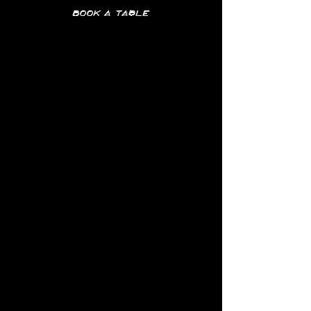
Book a table