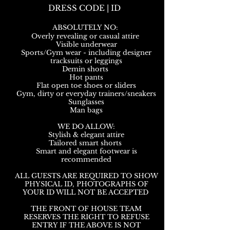
DRESS CODE | ID
ABSOLUTELY NO:
Overly revealing or casual attire
Visible underwear
Sports/Gym wear - including designer
tracksuits or leggings
Demin shorts
Hot pants
Flat open toe shoes or sliders
Gym, dirty or everyday trainers/sneakers
Sunglasses
Man bags
WE DO ALLOW:
Stylish & elegant attire
Tailored smart shorts
Smart and elegant footwear is
recommended
ALL GUESTS ARE REQUIRED TO SHOW
PHYSICAL ID, PHOTOGRAPHS OF
YOUR ID WILL NOT BE ACCEPTED
THE FRONT OF HOUSE TEAM
RESERVES THE RIGHT TO REFUSE
ENTRY IF THE ABOVE IS NOT