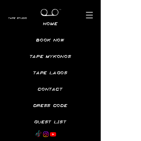
TAPE STUDIO
HOME
BOOK NOW
TAPE MYKONOS
TAPE LAGOS
CONTACT
DRESS CODE
GUEST LIST