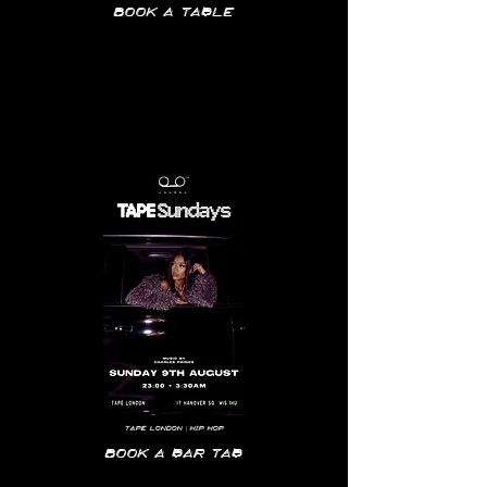
Book a table
Tape
London | hip hop
Book a bar tab