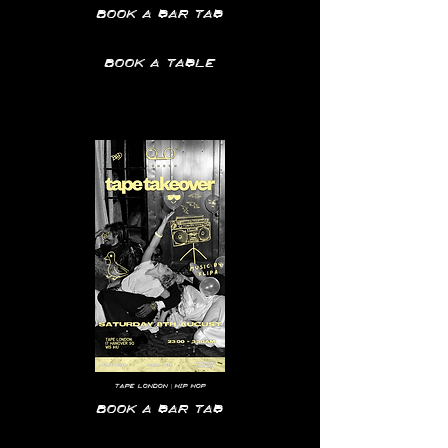
Book a bar tab
Book a table
Tape
London | hip hop
Book a bar tab