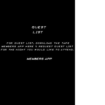
guest
list
for guest list, download the tape
members app here & request GUEST LIST
for
the
night you would like to attend.
MEMBERS APP