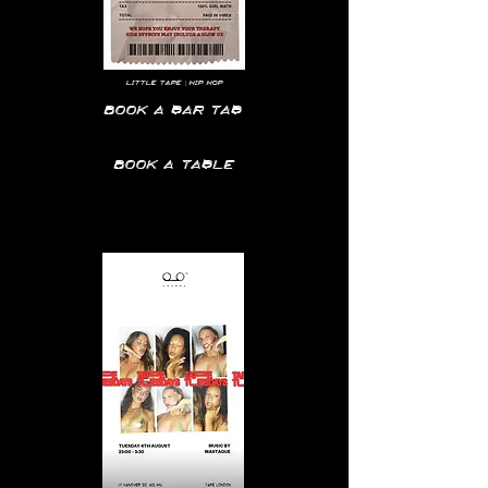
LITTLE TAPE | HIP HOP
Book a bar tab
Book a table