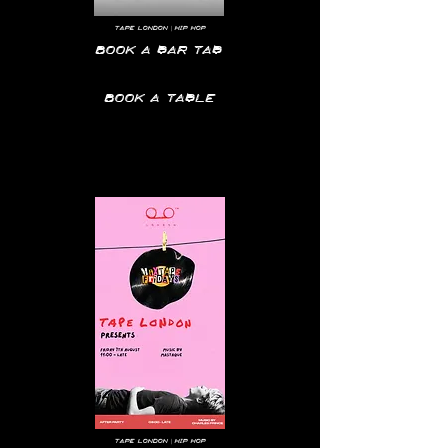
tape
London | hip hop
Book a bar tab
Book a table
Tape
London | hip hop