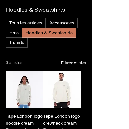
Hoodies & Sweatshirts
Tous les articles
Accessories
Hats
Hoodies & Sweatshirts
T-shirts
3 articles
Filtrer et trier
Tape London logo
Tape London logo
hoodie cream
crewneck cream